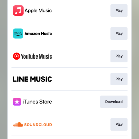
Play
Play
Play
Play
Download
Play