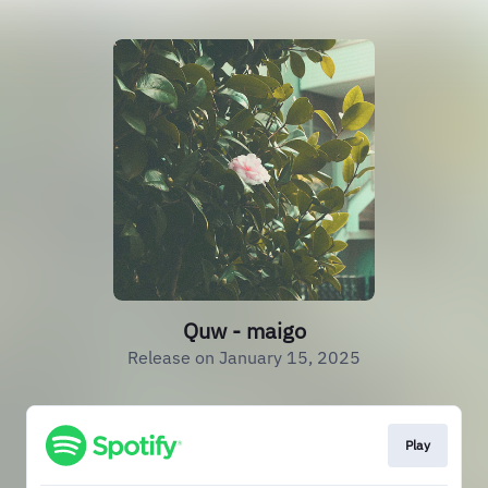
Quw - maigo
Release on January 15, 2025
Play